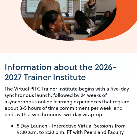
Information about the 2026-
2027 Trainer Institute
The Virtual PITC Trainer Institute begins with a five-day
synchronous launch, followed by 24 weeks of
asynchronous online learning experiences that require
about 3-5 hours of time commitment per week, and
ends with a synchronous two-day wrap-up.
5 Day Launch - Interactive Virtual Sessions from
9:00 a.m. to 2:30 p.m. PT with Peers and Faculty