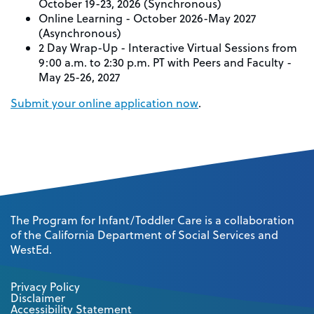
October 19-23, 2026 (Synchronous)
Online Learning - October 2026-May 2027
(Asynchronous)
2 Day Wrap-Up - Interactive Virtual Sessions from
9:00 a.m. to 2:30 p.m. PT with Peers and Faculty -
May 25-26, 2027
Submit your online application now
.
The Program for Infant/Toddler Care is a collaboration
of the California Department of Social Services and
WestEd.
Privacy Policy
Disclaimer
Accessibility Statement