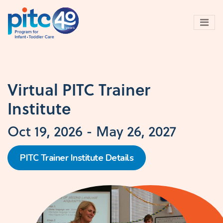
Skip
to
main
content
Virtual PITC Trainer
Institute
Oct 19, 2026
-
May 26, 2027
PITC Trainer Institute Details