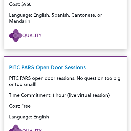
Cost: $950
Language: English, Spanish, Cantonese, or
Mandarin
QUALITY
PITC PARS Open Door Sessions
PITC PARS open door sessions. No question too big
or too small!
Time Commitment: 1 hour (live virtual session)
Cost: Free
Language: English
QUALITY