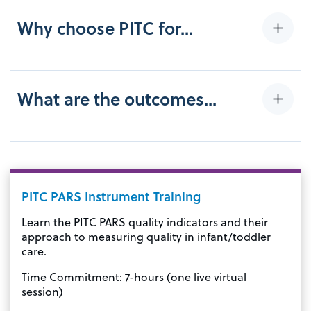
Why choose PITC for...
What are the outcomes...
PITC PARS Instrument Training
Learn the PITC PARS quality indicators and their
approach to measuring quality in infant/toddler
care.
Time Commitment: 7-hours (one live virtual
session)