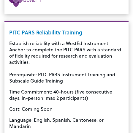
PITC PARS Reliability Training
Establish reliability with a WestEd Instrument
Anchor to complete the PITC PARS with a standard
of fidelity required for research and evaluation
activities.
Prerequisite: PITC PARS Instrument Training and
Subscale Guide Training
Time Commitment: 40-hours (five consecutive
days, in-person; max 2 participants)
Cost: Coming Soon
Language: English, Spanish, Cantonese, or
Mandarin