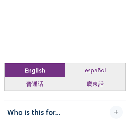
English
español
普通话
廣東話
Who is this for...