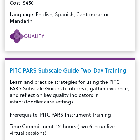
Cost: $450
Language: English, Spanish, Cantonese, or
Mandarin
QUALITY
PITC PARS Subscale Guide Two-Day Training
Learn and practice strategies for using the PITC
PARS Subscale Guides to observe, gather evidence,
and reflect on key quality indicators in
infant/toddler care settings.
Prerequisite: PITC PARS Instrument Training
Time Commitment: 12-hours (two 6-hour live
virtual sessions)