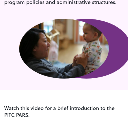
program policies and administrative structures.
Watch this video for a brief introduction to the
PITC PARS.