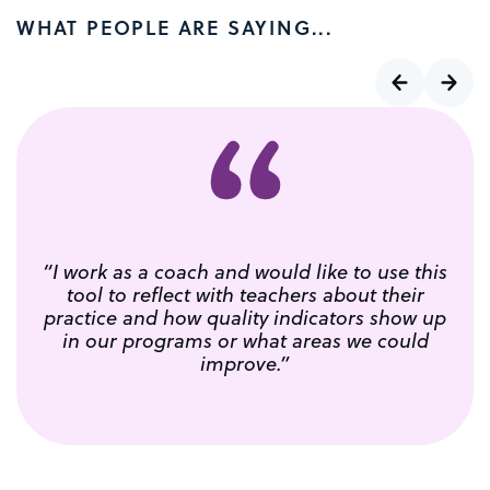
WHAT PEOPLE ARE SAYING...
“I work as a coach and would like to use this
tool to reflect with teachers about their
practice and how quality indicators show up
in our programs or what areas we could
improve.”