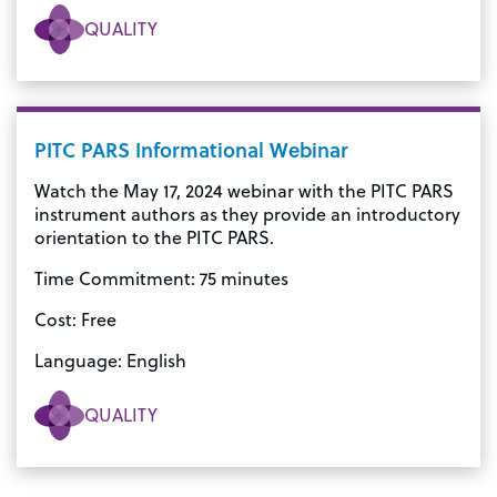
QUALITY
PITC PARS Informational Webinar
Watch the May 17, 2024 webinar with the PITC PARS
instrument authors as they provide an introductory
orientation to the PITC PARS.
Time Commitment: 75 minutes
Cost: Free
Language: English
QUALITY