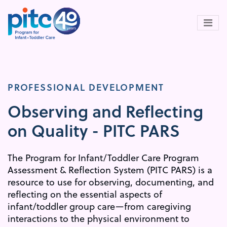
Skip
to
main
content
PROFESSIONAL DEVELOPMENT
Observing and Reflecting
on Quality - PITC PARS
The Program for Infant/Toddler Care Program
Assessment & Reflection System (PITC PARS) is a
resource to use for observing, documenting, and
reflecting on the essential aspects of
infant/toddler group care—from caregiving
interactions to the physical environment to