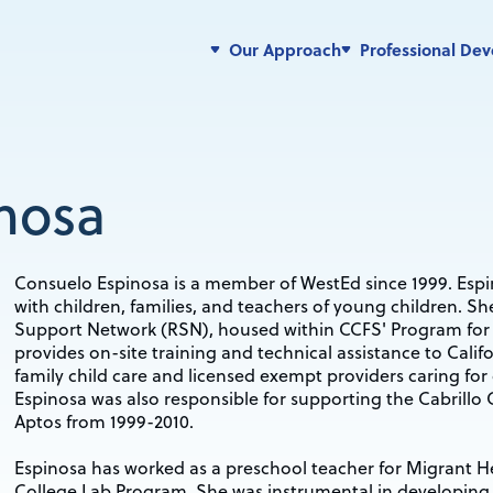
Our Approach
Professional De
nosa
Consuelo Espinosa is a member of WestEd since 1999. Espi
with children, families, and teachers of young children. S
Support Network (RSN), housed within CCFS' Program for 
provides on-site training and technical assistance to Califo
family child care and licensed exempt providers caring for 
Espinosa was also responsible for supporting the Cabrill
Aptos from 1999-2010.
Espinosa has worked as a preschool teacher for Migrant 
College Lab Program. She was instrumental in developing th