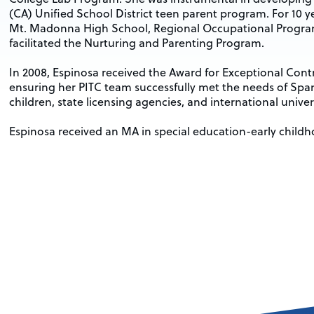
(CA) Unified School District teen parent program. For 10 y
Mt. Madonna High School, Regional Occupational Program
facilitated the Nurturing and Parenting Program.
In 2008, Espinosa received the Award for Exceptional Con
ensuring her PITC team successfully met the needs of Sp
children, state licensing agencies, and international univers
Espinosa received an MA in special education-early childh