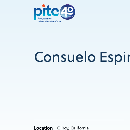
Skip
to
main
content
Consuelo Espi
Location
Gilroy, California