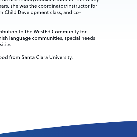
ears, she was the coordinator/instructor for
 Child Development class, and co-
tribution to the WestEd Community for
anish language communities, special needs
ities.
ood from Santa Clara University.