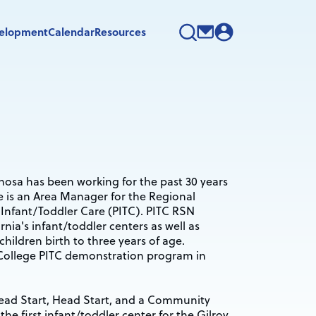
velopment
Calendar
Resources
nosa has been working for the past 30 years
he is an Area Manager for the Regional
Infant/Toddler Care (PITC). PITC RSN
rnia's infant/toddler centers as well as
children birth to three years of age.
o College PITC demonstration program in
Head Start, Head Start, and a Community
e first infant/toddler center for the Gilroy