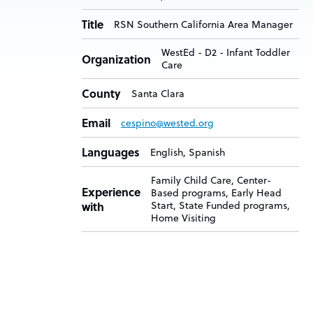
Title
RSN Southern California Area Manager
WestEd - D2 - Infant Toddler
Organization
Care
County
Santa Clara
Email
cespino@wested.org
Languages
English, Spanish
Family Child Care, Center-
Experience
Based programs, Early Head
with
Start, State Funded programs,
Home Visiting