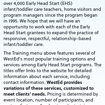
over 4,000 Early Head Start (EHS)
infant/toddler care teachers, home visitors and
program managers since the program began
in 1995. We hope that we will have an
opportunity to work with each of the Early
Head Start grantees to expand the practice of
responsive, respectful, relationship-based
infant/toddler care.
The Training menu above features several of
WestEd's most popular training options and
services among Early Head Start programs. The
titles offer links to the website for detailed
information about each service, including
WestEd provides
contact information.
variations of these services, customized to
meet clients' needs.
Pricing is determined by
event location, number of participants, and