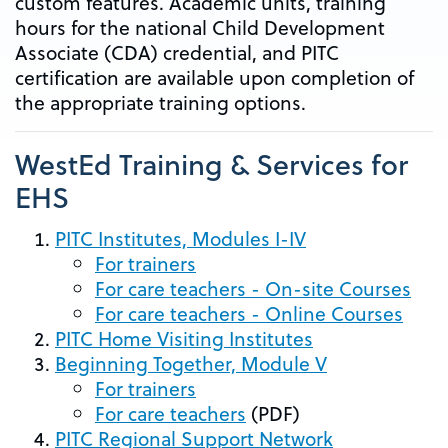
custom features. Academic units, training
hours for the national Child Development
Associate (CDA) credential, and PITC
certification are available upon completion of
the appropriate training options.
WestEd Training & Services for
EHS
PITC Institutes, Modules I-IV
For trainers
For care teachers - On-site Courses
For care teachers - Online Courses
PITC Home Visiting Institutes
Beginning Together, Module V
For trainers
For care teachers
(PDF)
PITC Regional Support Network