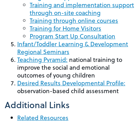
Training and implementation support
through on-site coaching
Training through online courses
Training for Home Visitors
Program Start Up Consultation
Infant/Toddler Learning & Development
Regional Seminars
Teaching Pyramid:
national training to
improve the social and emotional
outcomes of young children
Desired Results Developmental Profile:
observation-based child assessment
Additional Links
Related Resources