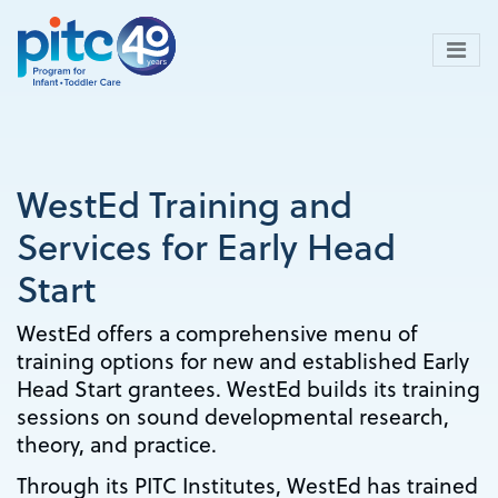
Skip
to
main
content
WestEd Training and
Services for Early Head
Start
WestEd offers a comprehensive menu of
training options for new and established Early
Head Start grantees. WestEd builds its training
sessions on sound developmental research,
theory, and practice.
Through its PITC Institutes, WestEd has trained